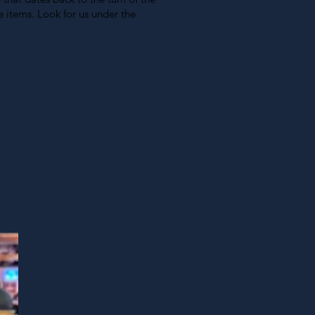
 items. Look for us under the