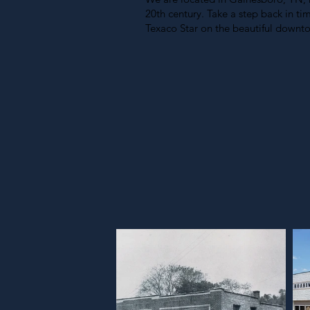
20th century. Take a step back in t
Texaco Star on the beautiful downt