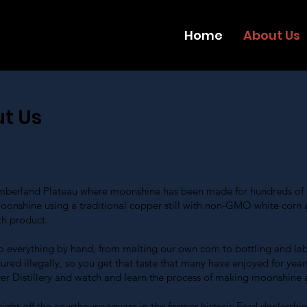
Home
About Us
t Us
Cumberland Plateau where moonshine has been made for hundreds of y
oonshine using a traditional copper still with non-GMO white corn 
th product.
o everything by hand, from malting our own corn to bottling and labe
ed illegally, so you get that taste that many have enjoyed for year
ver Distillery and watch and learn the process of making moonshine a
ght off the courthouse square in the former historic Ford dealership 