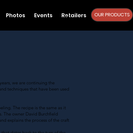
OUR PRODUCTS
Photos
Events
Retailers
ears, we are continuing the
and techniques that have been used
ling. The recipe is the same as it
s. The owner David Burchfield
nd explains the process of the craft
that dates back to the turn of the