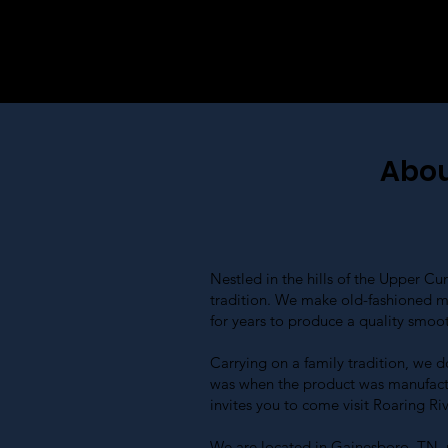
Abou
Nestled in the hills of the Upper 
tradition. We make old-fashioned m
for years to produce a quality smoo
Carrying on a family tradition, we d
was when the product was manufactur
invites you to come visit Roaring Ri
We are located in Gainesboro, TN, ri