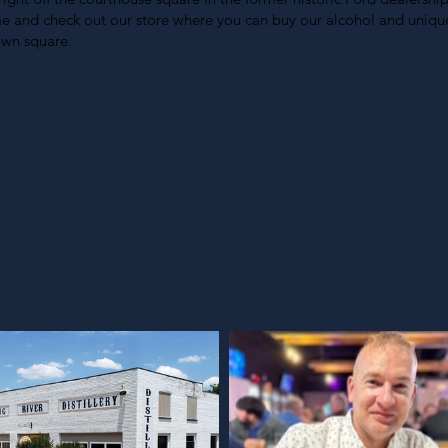
ime and check out our store where you can buy our alcohol and unique
own square.